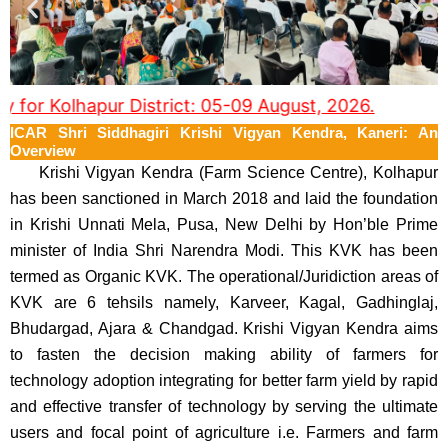
or Kolhapur District: 05-09 August, 2026.
ICAR Shri Siddhagiri Krishi Vigyan Kendra, Kaneri: An
Overview
Krishi Vigyan Kendra (Farm Science Centre), Kolhapur
has been sanctioned in March 2018 and laid the foundation
in Krishi Unnati Mela, Pusa, New Delhi by Hon’ble Prime
minister of India Shri Narendra Modi. This KVK has been
termed as Organic KVK. The operational/Juridiction areas of
KVK are 6 tehsils namely, Karveer, Kagal, Gadhinglaj,
Bhudargad, Ajara & Chandgad. Krishi Vigyan Kendra aims
to fasten the decision making ability of farmers for
technology adoption integrating for better farm yield by rapid
and effective transfer of technology by serving the ultimate
users and focal point of agriculture i.e. Farmers and farm