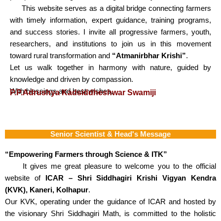
This website serves as a digital bridge connecting farmers
with timely information, expert guidance, training programs,
and success stories. I invite all progressive farmers, youth,
researchers, and institutions to join us in this movement
toward rural transformation and
“Atmanirbhar Krishi”
.
Let us walk together in harmony with nature, guided by
knowledge and driven by compassion.
With blessings and best wishes,
P.P.Adrushya Kadsiddheshwar Swamiji
Senior Scientist & Head's Message
“Empowering Farmers through Science & ITK”
It gives me great pleasure to welcome you to the official
website of
ICAR – Shri Siddhagiri Krishi Vigyan Kendra
(KVK), Kaneri, Kolhapur
.
Our KVK, operating under the guidance of ICAR and hosted by
the visionary Shri Siddhagiri Math, is committed to the holistic