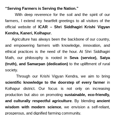
“Serving Farmers is Serving the Nation.”
With deep reverence for the soil and the spirit of our
farmers, I extend my heartfelt greetings to all visitors of the
official website of
ICAR – Shri Siddhagiri Krishi Vigyan
Kendra, Kaneri, Kolhapur
.
Agriculture has always been the backbone of our country,
and empowering farmers with knowledge, innovation, and
ethical practices is the need of the hour. At Shri Siddhagiri
Math, our philosophy is rooted in
Seva (service), Satya
(truth), and Samarpan (dedication)
to the upliftment of rural
society.
Through our Krishi Vigyan Kendra, we aim to bring
scientific knowledge to the doorstep of every farmer
in
Kolhapur district. Our focus is not only on increasing
production but also on promoting
sustainable, eco-friendly,
and culturally respectful agriculture
. By blending
ancient
wisdom with modern science
, we envision a self-reliant,
prosperous, and dignified farming community.