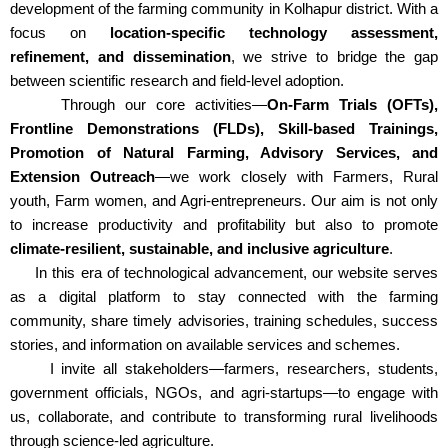
development of the farming community in Kolhapur district. With a
focus on
location-specific technology assessment,
refinement, and dissemination
, we strive to bridge the gap
between scientific research and field-level adoption.
Through our core activities—
On-Farm Trials (OFTs),
Frontline Demonstrations (FLDs), Skill-based Trainings,
Promotion of Natural Farming, Advisory Services, and
Extension Outreach
—we work closely with Farmers, Rural
youth, Farm women, and Agri-entrepreneurs. Our aim is not only
to increase productivity and profitability but also to promote
climate-resilient, sustainable, and inclusive agriculture
.
In this era of technological advancement, our website serves
as a digital platform to stay connected with the farming
community, share timely advisories, training schedules, success
stories, and information on available services and schemes.
I invite all stakeholders—farmers, researchers, students,
government officials, NGOs, and agri-startups—to engage with
us, collaborate, and contribute to transforming rural livelihoods
through science-led agriculture.