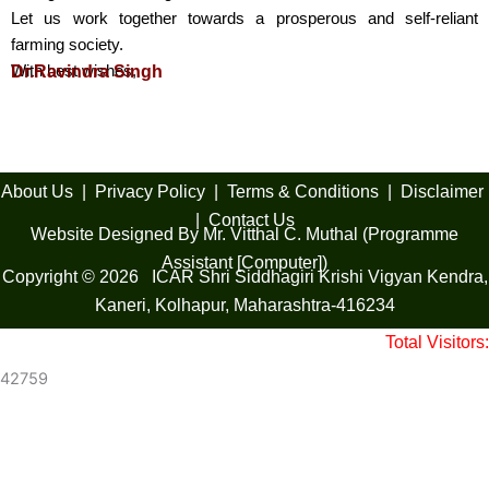
Let us work together towards a prosperous and self-reliant
farming society.
With best wishes,
Dr.Ravindra Singh
About Us
|
Privacy Policy
|
Terms & Conditions
|
Disclaimer
|
Contact Us
Website Designed By Mr. Vitthal C. Muthal (Programme
Assistant [Computer])
Copyright © 2026 ICAR Shri Siddhagiri Krishi Vigyan Kendra,
Kaneri, Kolhapur, Maharashtra-416234
Total Visitors:
42759