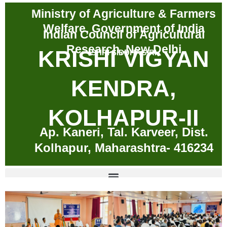
Skip
Ministry of Agriculture & Farmers
to
Welfare, Government of India
content
Indian Council of Agricultural
Research, New Delhi
KRISHI VIGYAN
SHRI SIDDHAGIRI
KENDRA,
KOLHAPUR-II
Ap. Kaneri, Tal. Karveer, Dist.
Kolhapur, Maharashtra- 416234