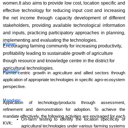
women.It also aims to provide low cost, location specific and
effective technology for reducing input cost and increasing
the net income through capacity development of different
stakeholders, providing available technological information
and inputs, practicing participatory approaches in planning,
implementing and evaluating the technologies.
Vision:
Encouraging farming community for increasing productivity,
profitability leading to sustainable growth of agriculture
though resource and knowledge centre in the district for
agricultural technologies.
Mission:
Farmer-centric growth in agriculture and allied sectors through
application of appropriate technologies in specific agro-ecosystem
perspective.
Mandate:
Application of technology/products through assessment,
refinement and demonstration for adoption. To achieve the
mandate effectively, the following activities are envisaged for each
On-farm testing to identify the location specificity of
KVK:
agricultural technologies under various farming systems