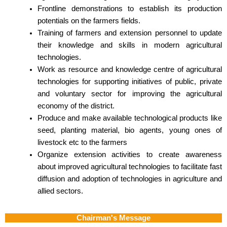
Frontline demonstrations to establish its production
potentials on the farmers fields.
Training of farmers and extension personnel to update
their knowledge and skills in modern agricultural
technologies.
Work as resource and knowledge centre of agricultural
technologies for supporting initiatives of public, private
and voluntary sector for improving the agricultural
economy of the district.
Produce and make available technological products like
seed, planting material, bio agents, young ones of
livestock etc to the farmers
Organize extension activities to create awareness
about improved agricultural technologies to facilitate fast
diffusion and adoption of technologies in agriculture and
allied sectors.
Chairman's Message