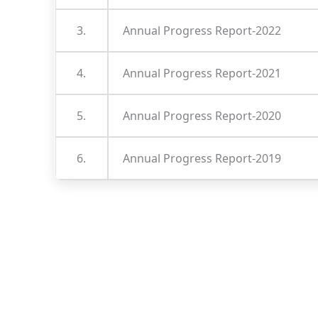
3.
Annual Progress Report-2022
4.
Annual Progress Report-2021
5.
Annual Progress Report-2020
6.
Annual Progress Report-2019