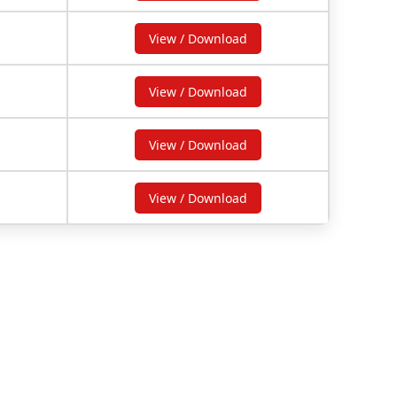
View / Download
View / Download
View / Download
View / Download