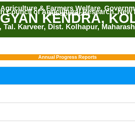
f Agriculture & Farmers Welfare, Governme
an Council of Agricultural Research, New 
IGYAN KENDRA, KO
SHRI SIDDHAGIRI
, Tal. Karveer, Dist. Kolhapur, Maharash
Annual Progress Reports