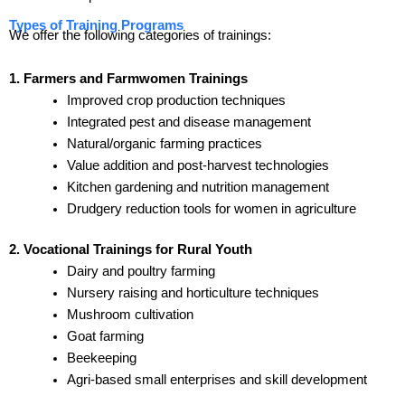
Types of Training Programs
We offer the following categories of trainings:
1. Farmers and Farmwomen Trainings
Improved crop production techniques
Integrated pest and disease management
Natural/organic farming practices
Value addition and post-harvest technologies
Kitchen gardening and nutrition management
Drudgery reduction tools for women in agriculture
2. Vocational Trainings for Rural Youth
Dairy and poultry farming
Nursery raising and horticulture techniques
Mushroom cultivation
Goat farming
Beekeeping
Agri-based small enterprises and skill development