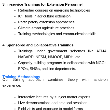
3. In-service Trainings for Extension Personnel
Refresher courses on emerging technologies
ICT tools in agriculture extension
Participatory extension approaches
Climate-smart agriculture practices
Training methodologies and communication skills
4. Sponsored and Collaborative Trainings
Trainings under government schemes like ATMA,
NABARD, NFSM, NMOOP, MIDH, etc.
Capacity building programs in collaboration with NGOs,
FPOs, SHGs, and line departments.
Training Methodology
Our training approach combines theory with hands-on
experience:
Interactive lectures by subject matter experts
Live demonstrations and practical sessions
Field visits and exposure to model farms