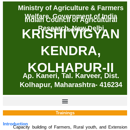
Skip
Ministry of Agriculture & Farmers
to
Welfare, Government of India
content
Indian Council of Agricultural
Research, New Delhi
KRISHI VIGYAN
SHRI SIDDHAGIRI
KENDRA,
KOLHAPUR-II
Ap. Kaneri, Tal. Karveer, Dist.
Kolhapur, Maharashtra- 416234
Trainings
Introduction
Capacity building of Farmers, Rural youth, and Extension