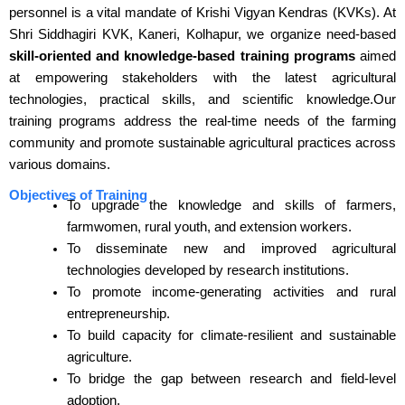
personnel is a vital mandate of Krishi Vigyan Kendras (KVKs). At
Shri Siddhagiri KVK, Kaneri, Kolhapur, we organize need-based
skill-oriented and knowledge-based training programs
aimed
at empowering stakeholders with the latest agricultural
technologies, practical skills, and scientific knowledge.Our
training programs address the real-time needs of the farming
community and promote sustainable agricultural practices across
various domains.
Objectives of Training
To upgrade the knowledge and skills of farmers,
farmwomen, rural youth, and extension workers.
To disseminate new and improved agricultural
technologies developed by research institutions.
To promote income-generating activities and rural
entrepreneurship.
To build capacity for climate-resilient and sustainable
agriculture.
To bridge the gap between research and field-level
adoption.