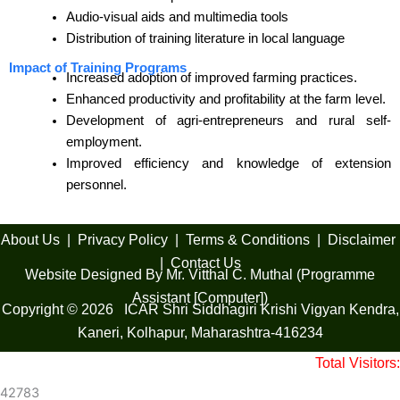
Audio-visual aids and multimedia tools
Distribution of training literature in local language
Impact of Training Programs
Increased adoption of improved farming practices.
Enhanced productivity and profitability at the farm level.
Development of agri-entrepreneurs and rural self-
employment.
Improved efficiency and knowledge of extension
personnel.
About Us
|
Privacy Policy
|
Terms & Conditions
|
Disclaimer
|
Contact Us
Website Designed By Mr. Vitthal C. Muthal (Programme
Assistant [Computer])
Copyright © 2026 ICAR Shri Siddhagiri Krishi Vigyan Kendra,
Kaneri, Kolhapur, Maharashtra-416234
Total Visitors:
42783